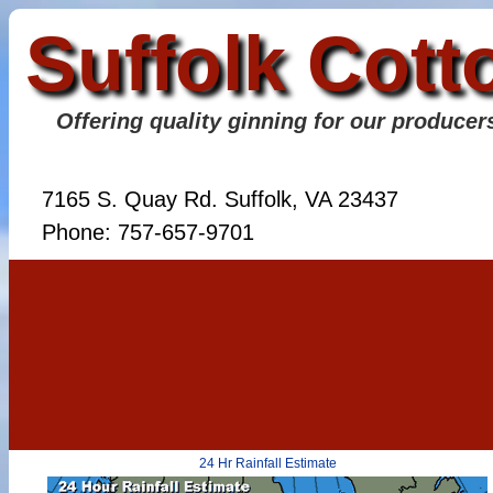
Suffolk Cott
Offering quality ginning for our producer
7165 S. Quay Rd. Suffolk, VA 23437
Phone: 757-657-9701
24 Hr Rainfall Estimate