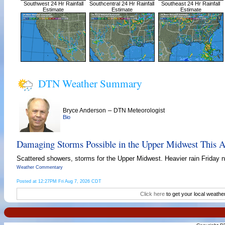
Southwest 24 Hr Rainfall
Southcentral 24 Hr Rainfall
Southeast 24 Hr Rainfall
Estimate
Estimate
Estimate
DTN Weather Summary
–
Bryce Anderson
DTN Meteorologist
Bio
Damaging Storms Possible in the Upper Midwest This A
Scattered showers, storms for the Upper Midwest. Heavier rain Friday ni
Weather Commentary
Posted at 12:27PM Fri Aug 7, 2026 CDT
Click here
to get your local weathe