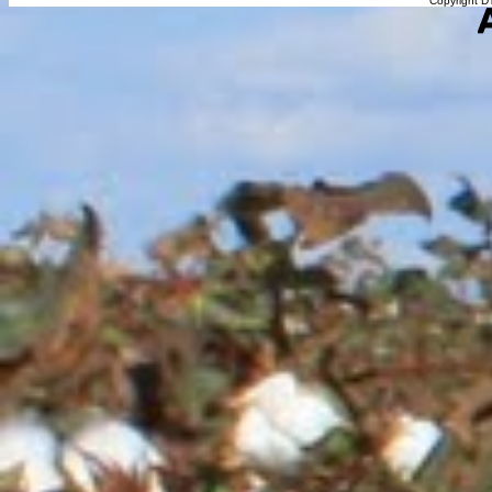
Copyright DT