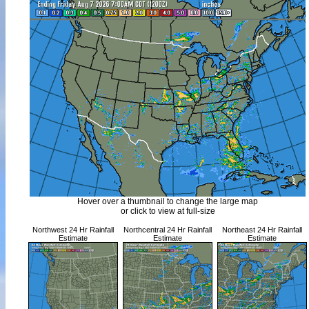
Hover over a thumbnail to change the large map
or click to view at full-size
Northwest 24 Hr Rainfall
Northcentral 24 Hr Rainfall
Northeast 24 Hr Rainfall
Estimate
Estimate
Estimate