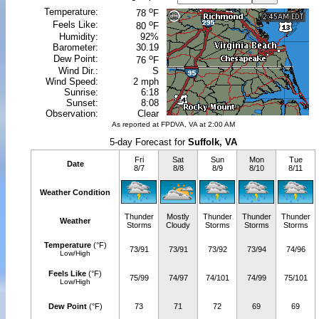
o
Temperature:
78
F
o
Feels Like:
80
F
Humidity:
92%
Barometer:
30.19
o
Dew Point:
76
F
Wind Dir.:
S
Wind Speed:
2 mph
Sunrise:
6:18
Sunset:
8:08
Observation:
Clear
As reported at FPDVA, VA at 2:00 AM
5-day Forecast for
Suffolk, VA
Fri
Sat
Sun
Mon
Tue
Date
8/7
8/8
8/9
8/10
8/11
Weather Condition
Thunder
Mostly
Thunder
Thunder
Thunder
Weather
Storms
Cloudy
Storms
Storms
Storms
Temperature
(°F)
73/91
73/91
73/92
73/94
74/96
Low/High
Feels Like
(°F)
75/99
74/97
74/101
74/99
75/101
Low/High
Dew Point
(°F)
73
71
72
69
69