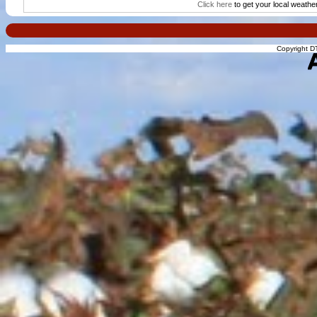
Click here
to get your local weathe
Copyright DT