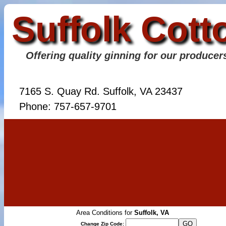
Suffolk Cott
Offering quality ginning for our producer
7165 S. Quay Rd. Suffolk, VA 23437
Phone: 757-657-9701
Area Conditions for
Suffolk, VA
Change Zip Code: