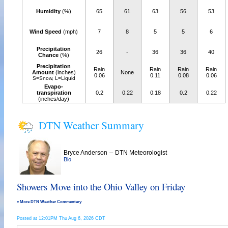
Humidity
(%)
65
61
63
56
53
Wind Speed
(mph)
7
8
5
5
6
Precipitation
26
-
36
36
40
Chance
(%)
Precipitation
Rain
Rain
Rain
Rain
Amount
(inches)
None
0.06
0.11
0.08
0.06
S=Snow, L=Liquid
Evapo-
transpiration
0.2
0.22
0.18
0.2
0.22
(inches/day)
DTN Weather Summary
–
Bryce Anderson
DTN Meteorologist
Bio
Showers Move into the Ohio Valley on Friday
» More DTN Weather Commentary
Posted at 12:01PM Thu Aug 6, 2026 CDT