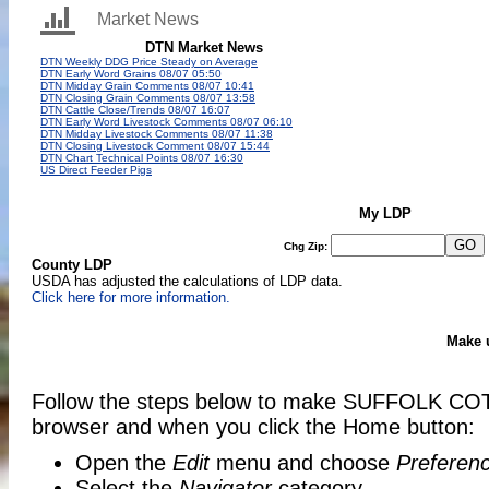
Market News
My LDP
Chg Zip:
County LDP
USDA has adjusted the calculations of LDP data.
Click here for more information.
Make 
Follow the steps below to make SUFFOLK COT
browser and when you click the Home button:
Open the
Edit
menu and choose
Preferen
Select the
Navigator
category.