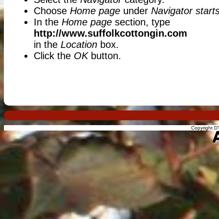
Choose
Home page
under
Navigator starts
In the
Home page
section, type
http://www.suffolkcottongin.com
in the
Location
box.
Click the
OK
button.
Copyright DT