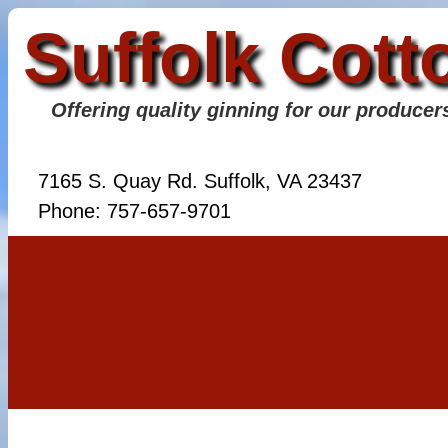
Suffolk Cott
Offering quality ginning for our producer
7165 S. Quay Rd. Suffolk, VA 23437
Phone: 757-657-9701