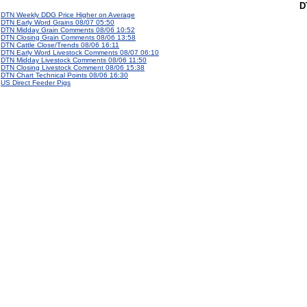
D
DTN Weekly DDG Price Higher on Average
DTN Early Word Grains 08/07 05:50
DTN Midday Grain Comments 08/06 10:52
DTN Closing Grain Comments 08/06 13:58
DTN Cattle Close/Trends 08/06 16:11
DTN Early Word Livestock Comments 08/07 06:10
DTN Midday Livestock Comments 08/06 11:50
DTN Closing Livestock Comment 08/06 15:38
DTN Chart Technical Points 08/06 16:30
US Direct Feeder Pigs